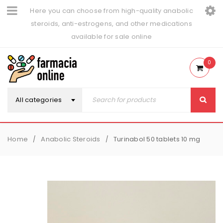
Here you can choose from high-quality anabolic
steroids, anti-estrogens, and other medications
available for sale online
0
All categories
Home
Anabolic Steroids
Turinabol 50 tablets 10 mg
/
/