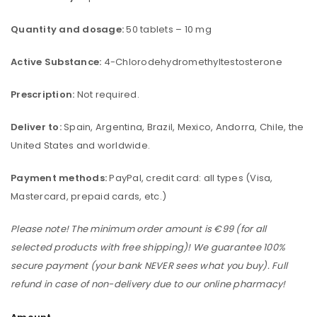
Quantity and dosage:
50 tablets – 10 mg
Active Substance:
4-Chlorodehydromethyltestosterone
Prescription:
Not required.
Deliver to:
Spain, Argentina, Brazil, Mexico, Andorra, Chile, the
United States and worldwide.
Payment methods:
PayPal, credit card: all types (Visa,
Mastercard, prepaid cards, etc.)
Please note! The minimum order amount is €99 (for all
selected products with free shipping)! We guarantee 100%
secure payment (your bank NEVER sees what you buy). Full
refund in case of non-delivery due to our online pharmacy!