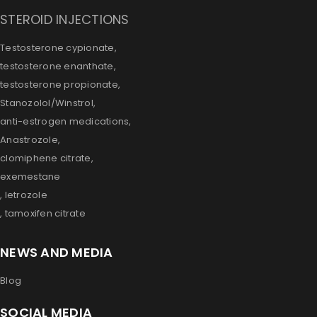
STEROID INJECTIONS
Testosterone cypionate,
testosterone enanthate,
testosterone propionate,
Stanozolol/Winstrol,
anti-estrogen medications,
Anastrozole,
clomiphene citrate,
exemestane
, letrozole
, tamoxifen citrate
NEWS AND MEDIA
Blog
SOCIAL MEDIA