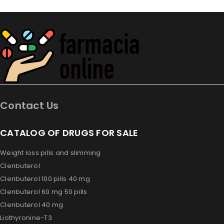
Contact Us
CATALOG OF DRUGS FOR SALE
Weight loss pills and slimming
Clenbuterol
Clenbuterol 100 pills 40 mg
Clenbuterol 60 mg 50 pills
Clenbuterol 40 mg
Liothyronine-T3