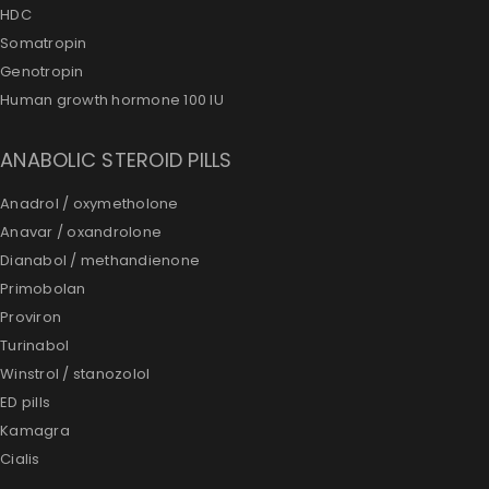
HDC
Somatropin
Genotropin
Human growth hormone 100 IU
ANABOLIC STEROID PILLS
Anadrol / oxymetholone
Anavar / oxandrolone
Dianabol / methandienone
Primobolan
Proviron
Turinabol
Winstrol / stanozolol
ED pills
Kamagra
Cialis