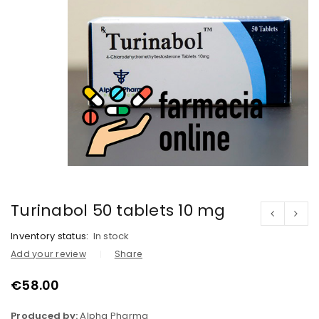
Turinabol 50 tablets 10 mg
Inventory status:
In stock
Add your review
Share
€
58.00
Produced by:
Alpha Pharma