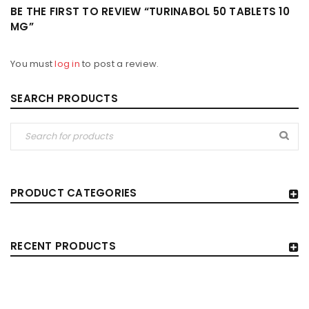
BE THE FIRST TO REVIEW “TURINABOL 50 TABLETS 10
MG”
You must
log in
to post a review.
SEARCH PRODUCTS
PRODUCT CATEGORIES
RECENT PRODUCTS