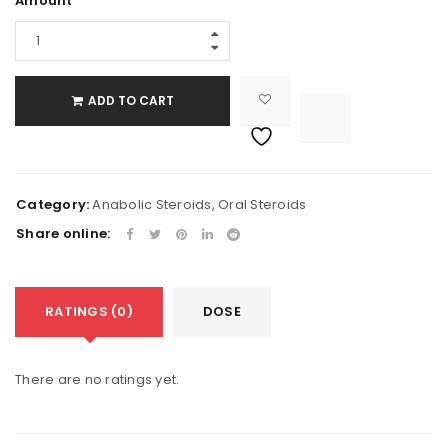
Amount
ADD TO CART

			<i class="fa fa-retweet"></i><span class="ts-tooltip button-tooltip">Compare</span>		
Category:
Anabolic Steroids
,
Oral Steroids
Share online:
RATINGS (0)
DOSE
There are no ratings yet.