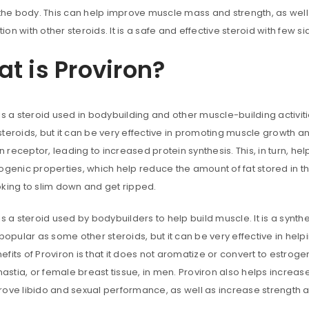
 the body. This can help improve muscle mass and strength, as well a
on with other steroids. It is a safe and effective steroid with few si
t is Proviron?
is a steroid used in bodybuilding and other muscle-building activit
teroids, but it can be very effective in promoting muscle growth an
receptor, leading to increased protein synthesis. This, in turn, he
ogenic properties, which help reduce the amount of fat stored in th
oking to slim down and get ripped.
is a steroid used by bodybuilders to help build muscle. It is a syn
ACCESS
 popular as some other steroids, but it can be very effective in hel
fits of Proviron is that it does not aromatize or convert to estroge
Username or email address
*
stia, or female breast tissue, in men. Proviron also helps increas
rove libido and sexual performance, as well as increase strength