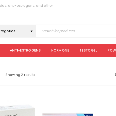
ids, anti-estrogens, and other
ategories
ANTI-ESTROGENS
HORMONE
TESTOGEL
POW
Showing 2 results