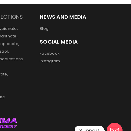
JECTIONS
NEWS AND MEDIA
ypionate,
Blog
nanthate,
SOCIAL MEDIA
ropionate,
trol,
Facebook
medications,
Instagram
rate,
ate
Support