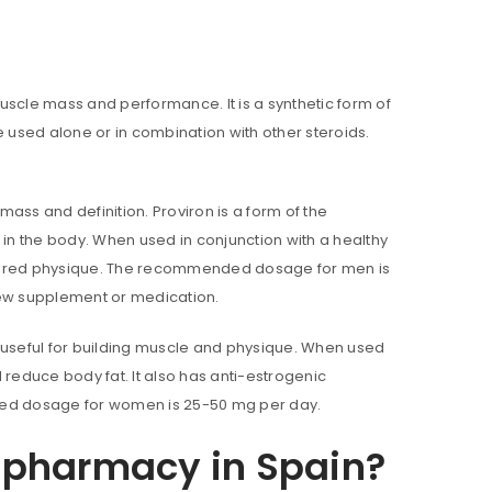
uscle mass and performance. It is a synthetic form of
e used alone or in combination with other steroids.
ass and definition. Proviron is a form of the
n the body. When used in conjunction with a healthy
esired physique. The recommended dosage for men is
new supplement or medication.
is useful for building muscle and physique. When used
 reduce body fat. It also has anti-estrogenic
nded dosage for women is 25-50 mg per day.
a pharmacy in Spain?