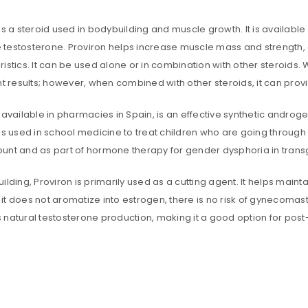
is a steroid used in bodybuilding and muscle growth. It is available 
testosterone. Proviron helps increase muscle mass and strength,
ristics. It can be used alone or in combination with other steroid
nt results; however, when combined with other steroids, it can prov
 available in pharmacies in Spain, is an effective synthetic androge
is used in school medicine to treat children who are going through
unt and as part of hormone therapy for gender dysphoria in tran
ilding, Proviron is primarily used as a cutting agent. It helps main
t does not aromatize into estrogen, there is no risk of gynecomasti
 natural testosterone production, making it a good option for post