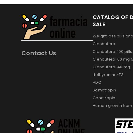
CATALOG OF 
SALE
Weight loss pills an
Clenbuterol
Clenbuterol 100 pill
Contact Us
Clenbuterol 60 mg 50
Clenbuterol 40 mg
Liothyronine-T3
HDC
Somatropin
Genotropin
Human growth horm