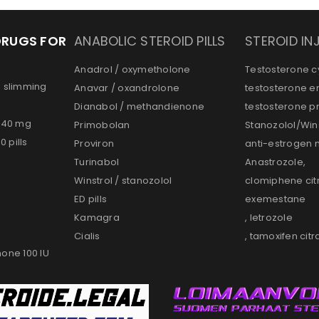
DRUGS FOR
ANABOLIC STEROID PILLS
STEROID IN
Anadrol / oxymetholone
Testosterone c
d slimming
Anavar / oxandrolone
testosterone e
Dianabol / methandienone
testosterone p
s 40 mg
Primobolan
Stanozolol/Wins
 pills
Proviron
anti-estrogen 
Turinabol
Anastrozole,
Winstrol / stanozolol
clomiphene cit
ED pills
exemestane
Kamagra
, letrozole
Cialis
, tamoxifen citr
one 100 IU