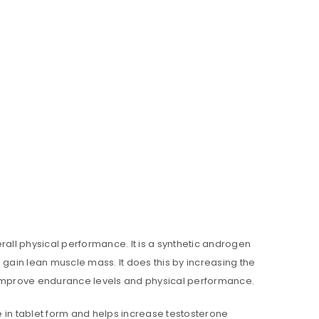
rall physical performance. It is a synthetic androgen
 gain lean muscle mass. It does this by increasing the
n improve endurance levels and physical performance.
le in tablet form and helps increase testosterone