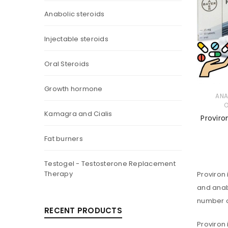
Anabolic steroids
Injectable steroids
Oral Steroids
Growth hormone
ANA
O
Kamagra and Cialis
Proviro
Fat burners
Testogel - Testosterone Replacement
Therapy
Proviron 
and anabo
number o
RECENT PRODUCTS
Proviron 