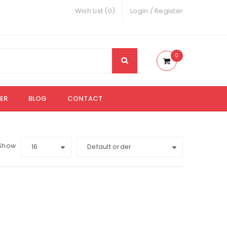
Wish List (0)
Login
/
Register
0
ER
BLOG
CONTACT
Show
16
Default order