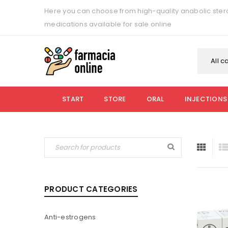
Here you can choose from high-quality anabolic stero
medications available for sale online
All c
START
STORE
ORAL
INJECTIONS
PRODUCT CATEGORIES
Anti-estrogens