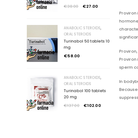
€
38.00
€
27.00
Proviron 
hormone 
,
ANABOLIC STEROIDS
characte
ORAL STEROIDS
significa
Turinabol 50 tablets 10
mg
Proviron,
€
58.00
Proviron 
sperm co
,
ANABOLIC STEROIDS
In bodybu
ORAL STEROIDS
Because i
Turinabol 100 tablets
20 mg
suppress
€
137.00
€
102.00