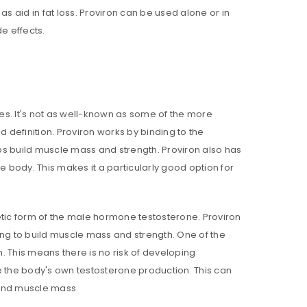
s aid in fat loss. Proviron can be used alone or in
de effects.
ies. It's not as well-known as some of the more
d definition. Proviron works by binding to the
lps build muscle mass and strength. Proviron also has
e body. This makes it a particularly good option for
thetic form of the male hormone testosterone. Proviron
ping to build muscle mass and strength. One of the
n. This means there is no risk of developing
e the body's own testosterone production. This can
 and muscle mass.