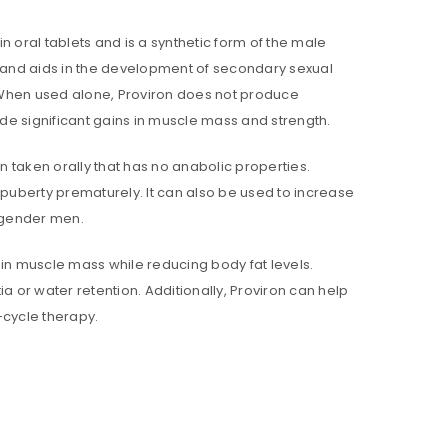
in oral tablets and is a synthetic form of the male
 and aids in the development of secondary sexual
s. When used alone, Proviron does not produce
ide significant gains in muscle mass and strength.
n taken orally that has no anabolic properties.
 puberty prematurely. It can also be used to increase
sgender men.
tain muscle mass while reducing body fat levels.
a or water retention. Additionally, Proviron can help
-cycle therapy.