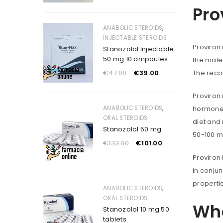
Pro
,
ANABOLIC STEROIDS
INJECTABLE STEROIDS
Proviron
Stanozolol Injectable
50 mg 10 ampoules
the male 
€
47.00
€
39.00
The reco
Proviron 
,
ANABOLIC STEROIDS
hormone 
ORAL STEROIDS
diet and
Stanozolol 50 mg
50-100 m
€
133.00
€
101.00
Proviron 
in conjun
properti
,
ANABOLIC STEROIDS
ORAL STEROIDS
Whe
Stanozolol 10 mg 50
tablets