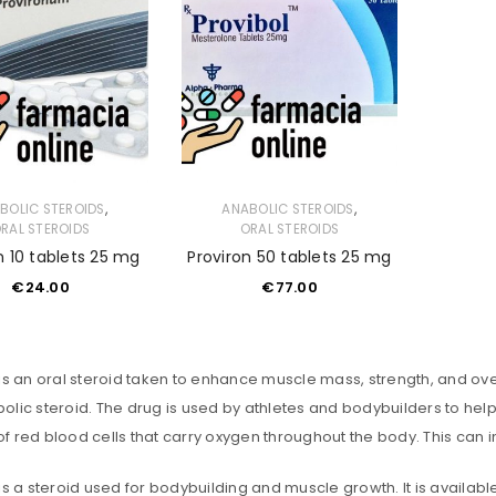
,
,
BOLIC STEROIDS
ANABOLIC STEROIDS
RAL STEROIDS
ORAL STEROIDS
n 10 tablets 25 mg
Proviron 50 tablets 25 mg
€
24.00
€
77.00
is an oral steroid taken to enhance muscle mass, strength, and ove
lic steroid. The drug is used by athletes and bodybuilders to help
f red blood cells that carry oxygen throughout the body. This ca
is a steroid used for bodybuilding and muscle growth. It is availab