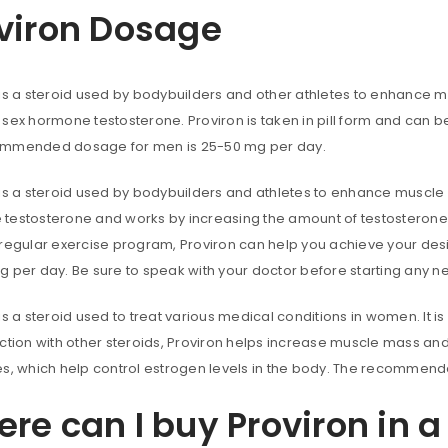
viron Dosage
Password
*
 is a steroid used by bodybuilders and other athletes to enhance m
sex hormone testosterone. Proviron is taken in pill form and can b
Remember me
ACCESS
mmended dosage for men is 25-50 mg per day.
FORGOT YOUR PASSWORD?
is a steroid used by bodybuilders and athletes to enhance muscle m
testosterone and works by increasing the amount of testosterone i
 regular exercise program, Proviron can help you achieve your d
g per day. Be sure to speak with your doctor before starting any 
is a steroid used to treat various medical conditions in women. It 
ction with other steroids, Proviron helps increase muscle mass and
es, which help control estrogen levels in the body. The recomme
re can I buy Proviron in 