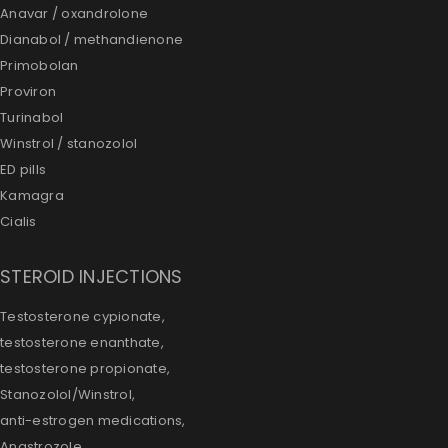
Anavar / oxandrolone
Dianabol / methandienone
Primobolan
Proviron
Turinabol
Winstrol / stanozolol
ED pills
Kamagra
Cialis
STEROID INJECTIONS
Testosterone cypionate,
testosterone enanthate,
testosterone propionate,
Stanozolol/Winstrol,
anti-estrogen medications,
Anastrozole,