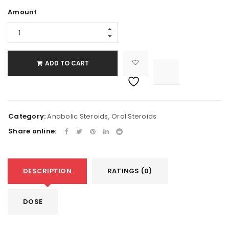
Amount
ADD TO CART

			<i class="fa fa-retweet"></i><span class="ts-tooltip button-tooltip">Compare</span>		
Category:
Anabolic Steroids
,
Oral Steroids
Share online:
DESCRIPTION
RATINGS (0)
DOSE