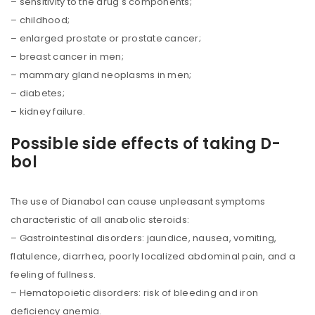
– sensitivity to the drug's components;
– childhood;
– enlarged prostate or prostate cancer;
– breast cancer in men;
– mammary gland neoplasms in men;
– diabetes;
– kidney failure.
Possible side effects of taking D-
bol
The use of Dianabol can cause unpleasant symptoms
characteristic of all anabolic steroids:
– Gastrointestinal disorders: jaundice, nausea, vomiting,
flatulence, diarrhea, poorly localized abdominal pain, and a
feeling of fullness.
– Hematopoietic disorders: risk of bleeding and iron
deficiency anemia.