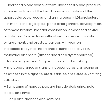
– Heart and blood vessel effects: increased blood pressure,
impaired nutrition of the heart muscle, activation of the
atherosclerotic process, and an increase in LDL cholesterol.
– In men: acne, age spots, penis enlargement, development
of female breasts, bladder dysfunction, decreased sexual
activity, painful erections without sexual desire, prostate
enlargement, and prostate cancer. – In women:
increased body hair, hoarseness, increased oily skin,
menstrual disorders (amenorrhea and dysmenorrhea),
clitoral enlargement, fatigue, nausea, and vomiting.
– The appearance of signs of hepatonecrosis: a feeling of
heaviness in the right rib area, dark-colored stools, vomiting
with blood.
– Symptoms of hepatic purpura include dark urine, pale
stools, and hives.
– Sleep disturbances and seizures.