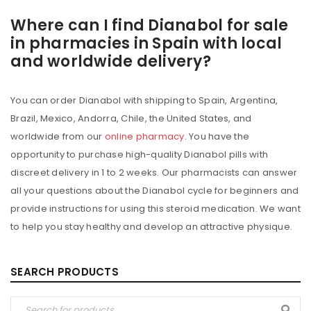
Where can I find Dianabol for sale
in pharmacies in Spain with local
and worldwide delivery?
You can order Dianabol with shipping to Spain, Argentina,
Brazil, Mexico, Andorra, Chile, the United States, and
worldwide from our
online pharmacy
. You have the
opportunity to purchase high-quality Dianabol pills with
discreet delivery in 1 to 2 weeks. Our pharmacists can answer
all your questions about the Dianabol cycle for beginners and
provide instructions for using this steroid medication. We want
to help you stay healthy and develop an attractive physique.
SEARCH PRODUCTS