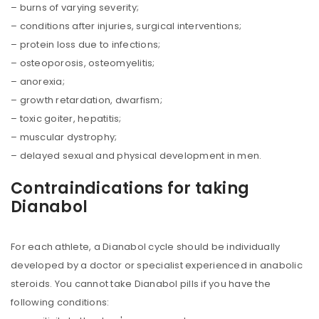
– burns of varying severity;
– conditions after injuries, surgical interventions;
– protein loss due to infections;
– osteoporosis, osteomyelitis;
– anorexia;
– growth retardation, dwarfism;
– toxic goiter, hepatitis;
– muscular dystrophy;
– delayed sexual and physical development in men.
Contraindications for taking
Dianabol
For each athlete, a Dianabol cycle should be individually
developed by a doctor or specialist experienced in anabolic
steroids. You cannot take Dianabol pills if you have the
following conditions: