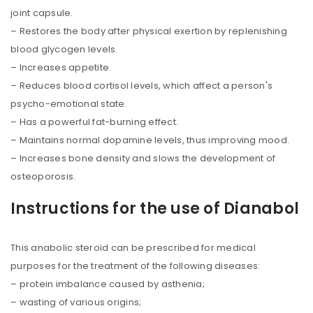
joint capsule.
– Restores the body after physical exertion by replenishing
blood glycogen levels.
– Increases appetite.
– Reduces blood cortisol levels, which affect a person's
psycho-emotional state.
– Has a powerful fat-burning effect.
– Maintains normal dopamine levels, thus improving mood.
– Increases bone density and slows the development of
osteoporosis.
Instructions for the use of Dianabol
This anabolic steroid can be prescribed for medical
purposes for the treatment of the following diseases:
– protein imbalance caused by asthenia;
– wasting of various origins;