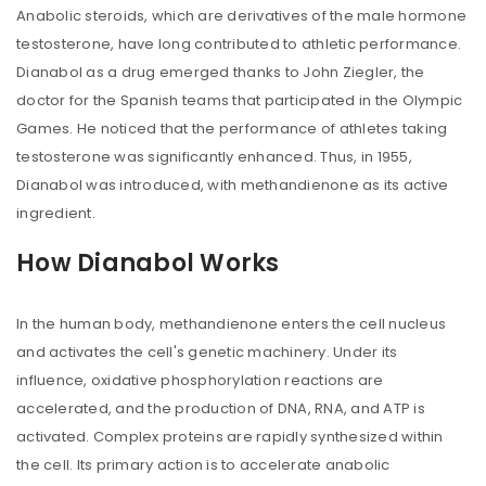
Anabolic steroids, which are derivatives of the male hormone
testosterone, have long contributed to athletic performance.
Dianabol as a drug emerged thanks to John Ziegler, the
doctor for the Spanish teams that participated in the Olympic
Games. He noticed that the performance of athletes taking
testosterone was significantly enhanced. Thus, in 1955,
Dianabol was introduced, with methandienone as its active
ingredient.
How Dianabol Works
In the human body, methandienone enters the cell nucleus
and activates the cell's genetic machinery. Under its
influence, oxidative phosphorylation reactions are
accelerated, and the production of DNA, RNA, and ATP is
activated. Complex proteins are rapidly synthesized within
the cell. Its primary action is to accelerate anabolic