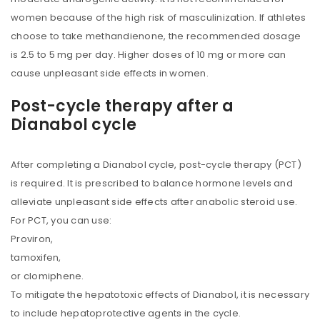
women because of the high risk of masculinization. If athletes
choose to take methandienone, the recommended dosage
is 2.5 to 5 mg per day. Higher doses of 10 mg or more can
cause unpleasant side effects in women.
Post-cycle therapy after a
Dianabol cycle
After completing a Dianabol cycle, post-cycle therapy (PCT)
is required. It is prescribed to balance hormone levels and
alleviate unpleasant side effects after anabolic steroid use.
For PCT, you can use:
Proviron,
tamoxifen,
or clomiphene.
To mitigate the hepatotoxic effects of Dianabol, it is necessary
to include hepatoprotective agents in the cycle.