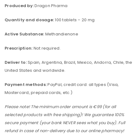
Produced by:
Dragon Pharma
Quantity and dosage:
100 tablets – 20 mg
Active Substance:
Methandienone
Prescription:
Not required.
Deliver to:
Spain, Argentina, Brazil, Mexico, Andorra, Chile, the
United States and worldwide.
Payment methods:
PayPal, credit card: all types (Visa,
Mastercard, prepaid cards, etc.)
Please note! The minimum order amount is €99 (for all
selected products with free shipping)! We guarantee 100%
secure payment (your bank NEVER sees what you buy). Full
refund in case of non-delivery due to our online pharmacy!