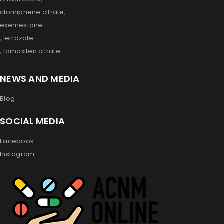
clomiphene citrate,
exemestane
, letrozole
, tamoxifen citrate
NEWS AND MEDIA
Blog
SOCIAL MEDIA
Facebook
Instagram