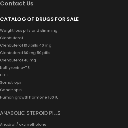
Contact Us
CATALOG OF DRUGS FOR SALE
Weight loss pills and slimming
Clenbuterol
Clenbuterol 100 pills 40 mg
Clenbuterol 60 mg 50 pills
Clenbuterol 40 mg
Liothyronine-T3
HDC
Somatropin
Genotropin
Human growth hormone 100 IU
ANABOLIC STEROID PILLS
Anadrol / oxymetholone