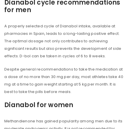
Dianabol cycle recommendations
for men
A properly selected cycle of Dianabol intake, available at
pharmacies in Spain, leads to a long-lasting positive effect.
The optimal dosage not only contributes to achieving
significant results but also prevents the development of side
effects. D-bol can be taken in cycles of 6 to 8 weeks.
Despite general recommendations to take the medication at
a dose of no more than 30 mg per day, most athletes take 40
mg at a time to gain weight starting at 5 kg per month. It is
best to take the pills before meals.
Dianabol for women
Methandienone has gained popularity among men due to its
moderate androgenic activity. It is not recommended for