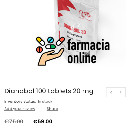
Dianabol 100 tablets 20 mg
Inventory status:
In stock
Add your review
Share
€
75.00
€
59.00