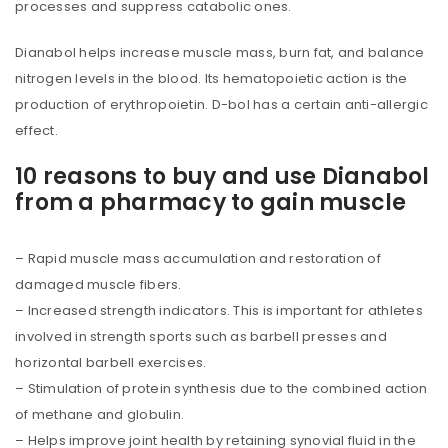
processes and suppress catabolic ones.
Dianabol helps increase muscle mass, burn fat, and balance
nitrogen levels in the blood. Its hematopoietic action is the
production of erythropoietin. D-bol has a certain anti-allergic
effect.
10 reasons to buy and use Dianabol
from a pharmacy to gain muscle
– Rapid muscle mass accumulation and restoration of
damaged muscle fibers.
– Increased strength indicators. This is important for athletes
involved in strength sports such as barbell presses and
horizontal barbell exercises.
– Stimulation of protein synthesis due to the combined action
of methane and globulin.
– Helps improve joint health by retaining synovial fluid in the