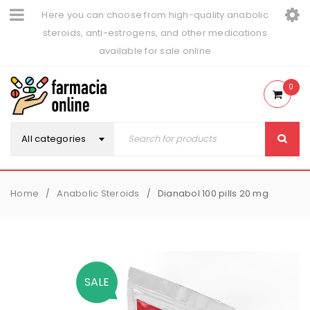
Here you can choose from high-quality anabolic
steroids, anti-estrogens, and other medications
available for sale online
0
All categories
Home
Anabolic Steroids
Dianabol 100 pills 20 mg
/
/
SALE