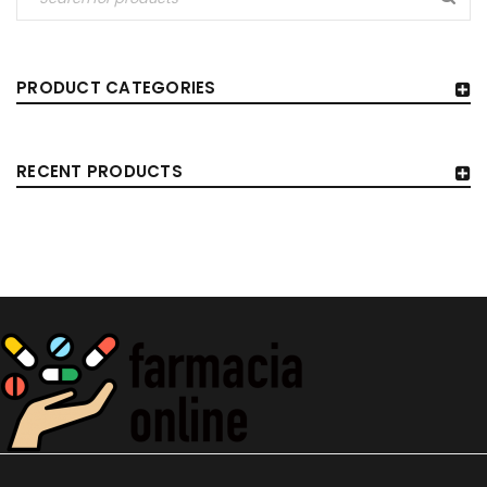
PRODUCT CATEGORIES
RECENT PRODUCTS